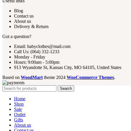
Useful links
Blog
Contact us
About us
Delivery & Return
Got a question?
Email: babyclothes@mail.com
Call Us: (064) 332-1233
Monday - Friday
Hours: 9:00am - 5:00pm
913 Wyandotte St, Kansas City, MO 64105, United States
Based on
WoodMart
theme
2024
WooCommerce Themes
.
Search
Home
Shop
Sale
Outlet
Gifts
About us
Contact us