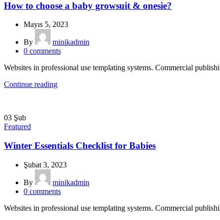
How to choose a baby growsuit & onesie?
Mayıs 5, 2023
By
minikadmin
0
comments
Websites in professional use templating systems. Commercial publish
Continue reading
03
Şub
Featured
Winter Essentials Checklist for Babies
Şubat 3, 2023
By
minikadmin
0
comments
Websites in professional use templating systems. Commercial publish