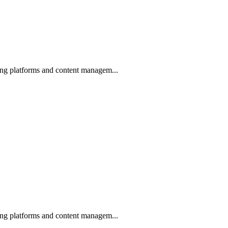
ing platforms and content managem...
ing platforms and content managem...