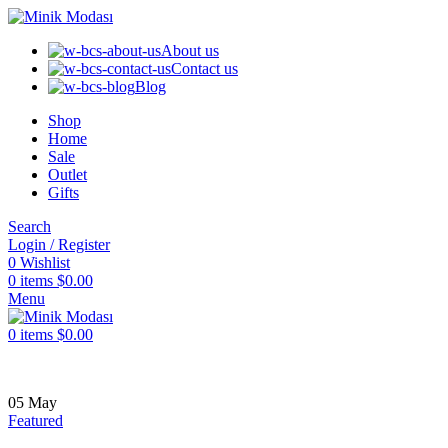
About us
Contact us
Blog
Shop
Home
Sale
Outlet
Gifts
Search
Login / Register
0
Wishlist
0
items
$
0.00
Menu
0
items
$
0.00
05
May
Featured