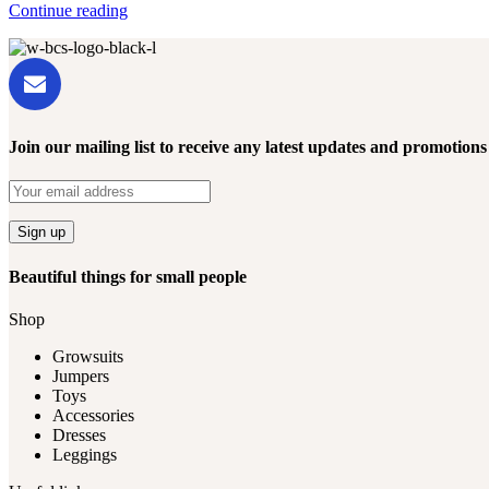
Continue reading
Join our mailing list to receive any latest updates and promotions
Beautiful things for small people
Shop
Growsuits
Jumpers
Toys
Accessories
Dresses
Leggings