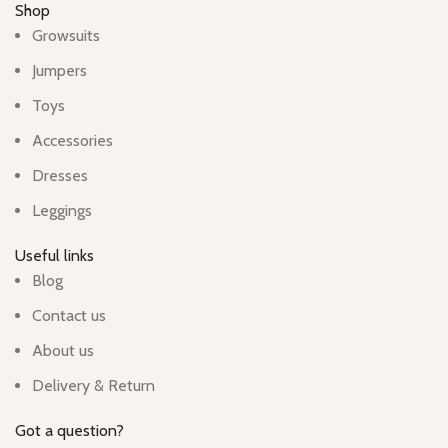
Shop
Growsuits
Jumpers
Toys
Accessories
Dresses
Leggings
Useful links
Blog
Contact us
About us
Delivery & Return
Got a question?