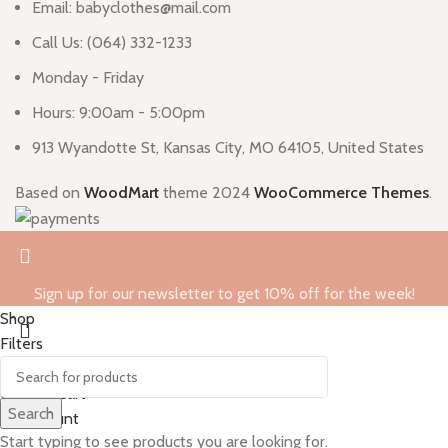
Email: babyclothes@mail.com
Call Us: (064) 332-1233
Monday - Friday
Hours: 9:00am - 5:00pm
913 Wyandotte St, Kansas City, MO 64105, United States
Based on
WoodMart
theme
2024
WooCommerce Themes
.
Sign up for our newsletter to get 10% off for the week!
Shop
Filters
0
Wishlist
0
items
Cart
Search
My account
Start typing to see products you are looking for.