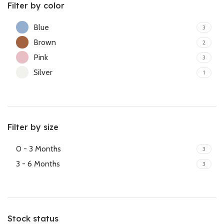
Filter by color
Blue
3
Brown
2
Pink
3
Silver
1
Filter by size
0 - 3 Months
3
3 - 6 Months
3
Stock status