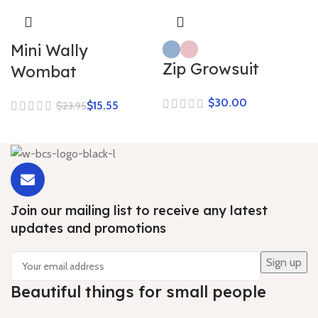
Mini Wally
Zip Growsuit
Wombat
$
$
15.55
$
23.95
Join our mailing list to receive any latest
updates and promotions
Beautiful things for small people