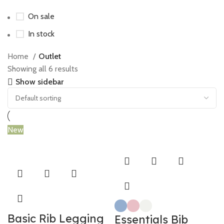
On sale
In stock
Home
Outlet
Showing all 6 results
Show sidebar
New
Basic Rib Legging
Essentials Bib