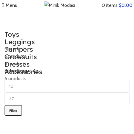
Menu
0
items
$
0.00
Toys
Leggings
Jumpers
6 products
Growsuits
6 products
Dresses
6 products
Accessories
Filter by price
6 products
6 products
6 products
Filter