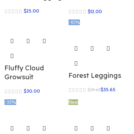
$
$
-10%
Fluffy Cloud
Forest Leggings
Growsuit
$
35.65
$
39.65
$
-35%
New