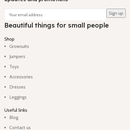
Beautiful things for small people
Shop
Growsuits
Jumpers
Toys
Accessories
Dresses
Leggings
Useful links
Blog
Contact us