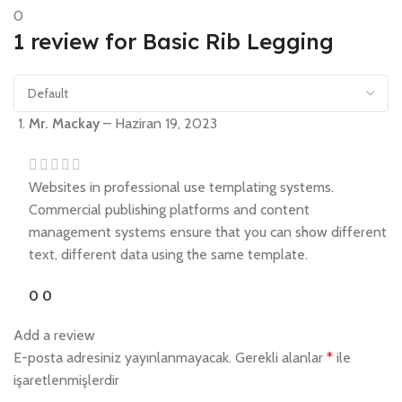
0
1 review for
Basic Rib Legging
Mr. Mackay
–
Haziran 19, 2023
Websites in professional use templating systems.
Commercial publishing platforms and content
management systems ensure that you can show different
text, different data using the same template.
0
0
Add a review
E-posta adresiniz yayınlanmayacak.
Gerekli alanlar
*
ile
işaretlenmişlerdir