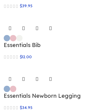
$
Essentials Bib
$
Essentials Newborn Legging
$