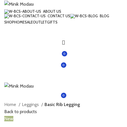
ABOUT US
CONTACT US
BLOG
SHOP
HOME
SALE
OUTLET
GIFTS
0
0
items
0
items
Home
Leggings
Basic Rib Legging
Back to products
New