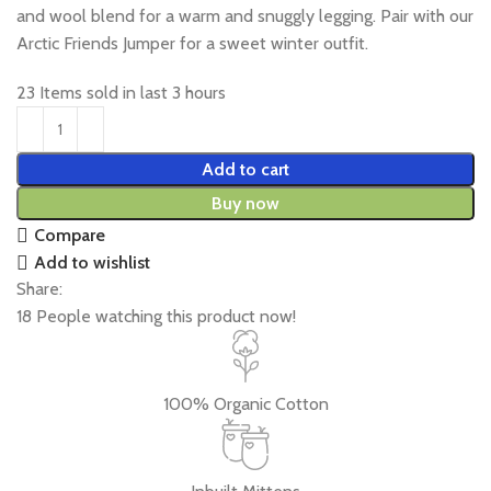
and wool blend for a warm and snuggly legging. Pair with our
Arctic Friends Jumper for a sweet winter outfit.
23
Items sold in last 3 hours
Add to cart
Buy now
Compare
Add to wishlist
Share:
18
People watching this product now!
100% Organic Cotton