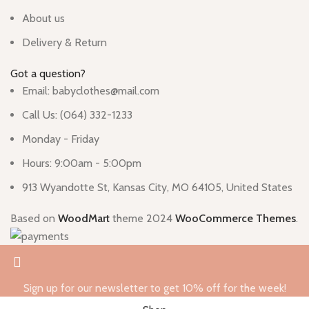
About us
Delivery & Return
Got a question?
Email: babyclothes@mail.com
Call Us: (064) 332-1233
Monday - Friday
Hours: 9:00am - 5:00pm
913 Wyandotte St, Kansas City, MO 64105, United States
Based on
WoodMart
theme
2024
WooCommerce Themes
.
Sign up for our newsletter to get 10% off for the week!