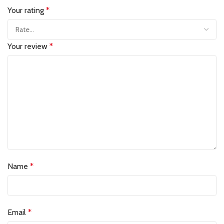
Your rating
*
Your review
*
Name
*
Email
*