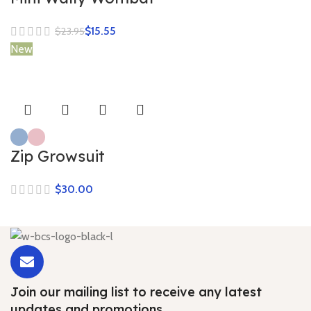
$
15.55
$
23.95
New
Zip Growsuit
$
Join our mailing list to receive any latest
updates and promotions