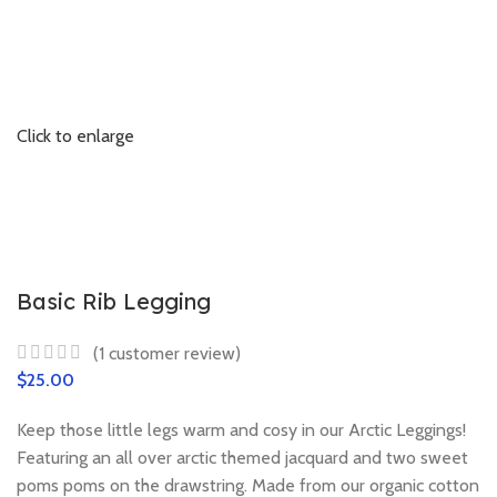
Click to enlarge
Basic Rib Legging
(
1
customer review)
$
Keep those little legs warm and cosy in our Arctic Leggings!
Featuring an all over arctic themed jacquard and two sweet
poms poms on the drawstring. Made from our organic cotton