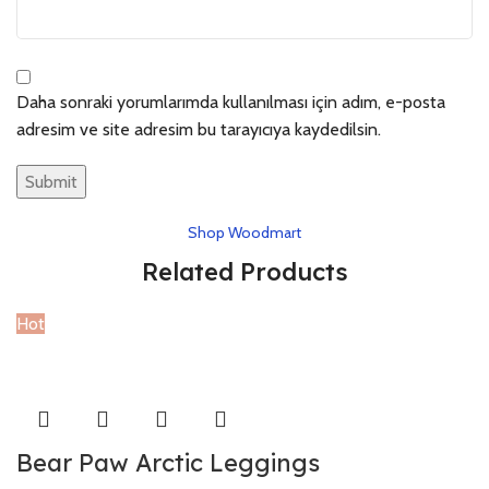
Daha sonraki yorumlarımda kullanılması için adım, e-posta
adresim ve site adresim bu tarayıcıya kaydedilsin.
Shop Woodmart
Related Products
Hot
Bear Paw Arctic Leggings