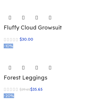
Fluffy Cloud Growsuit
$
-10%
Forest Leggings
$
35.65
$
39.65
-20%