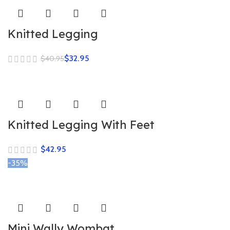
Knitted Legging
$
32.95
$
40.95
Knitted Legging With Feet
$
-35%
Mini Wally Wombat