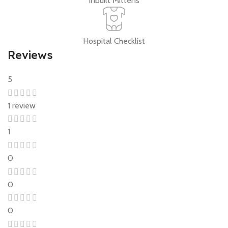
Inbuilt Mittens
Hospital Checklist
Reviews
5
1 review
1
0
0
0