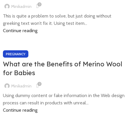
0
Minikadmin
This is quite a problem to solve, but just doing without
greeking text won’t fix it. Using test item...
Continue reading
PREGNANCY
What are the Benefits of Merino Wool
for Babies
0
Minikadmin
Using dummy content or fake information in the Web design
process can result in products with unreal...
Continue reading