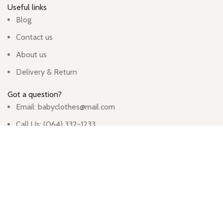
Useful links
Blog
Contact us
About us
Delivery & Return
Got a question?
Email: babyclothes@mail.com
Call Us: (064) 332-1233
Monday - Friday
Hours: 9:00am - 5:00pm
913 Wyandotte St, Kansas City, MO 64105, United States
Based on
WoodMart
theme
2024
WooCommerce Themes
.