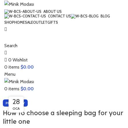
ABOUT US
CONTACT US
BLOG
SHOP
HOME
SALE
OUTLET
GIFTS
Search
0
Wishlist
0
items
$
0.00
Menu
0
items
$
0.00
28
26
PREGNANCY
OCA
NIS
How to choose a sleeping bag for your
little one