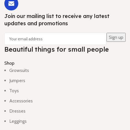
Join our mailing list to receive any latest
updates and promotions
Beautiful things for small people
Shop
Growsuits
Jumpers
Toys
Accessories
Dresses
Leggings