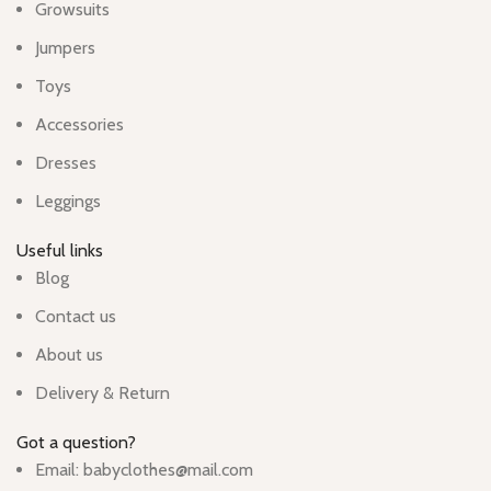
Growsuits
Jumpers
Toys
Accessories
Dresses
Leggings
Useful links
Blog
Contact us
About us
Delivery & Return
Got a question?
Email: babyclothes@mail.com