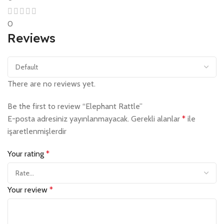
0
Reviews
There are no reviews yet.
Be the first to review “Elephant Rattle”
E-posta adresiniz yayınlanmayacak.
Gerekli alanlar
*
ile
işaretlenmişlerdir
Your rating
*
Your review
*