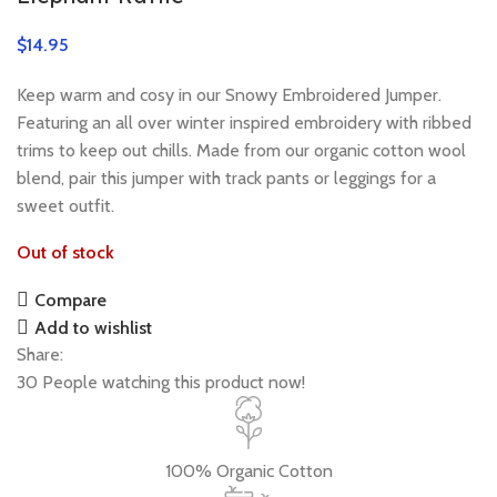
$
Keep warm and cosy in our Snowy Embroidered Jumper.
Featuring an all over winter inspired embroidery with ribbed
trims to keep out chills. Made from our organic cotton wool
blend, pair this jumper with track pants or leggings for a
sweet outfit.
Out of stock
Compare
Add to wishlist
Share:
30
People watching this product now!
100% Organic Cotton