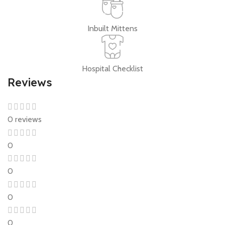
Inbuilt Mittens
Hospital Checklist
Reviews
0 reviews
0
0
0
0