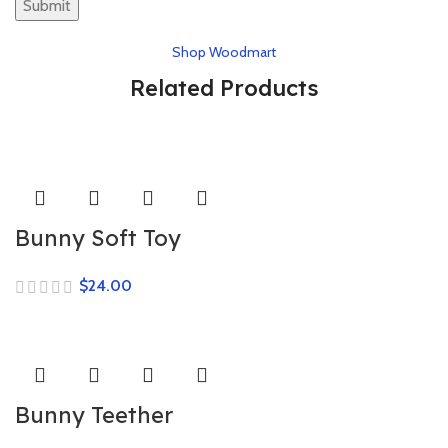
Shop Woodmart
Related Products
Bunny Soft Toy
$
Bunny Teether