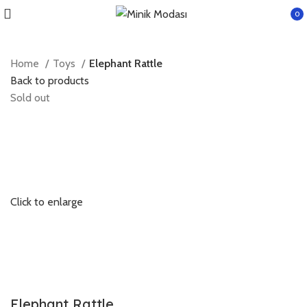
0
item
Home
Toys
Elephant Rattle
Back to products
Sold out
Click to enlarge
Elephant Rattle