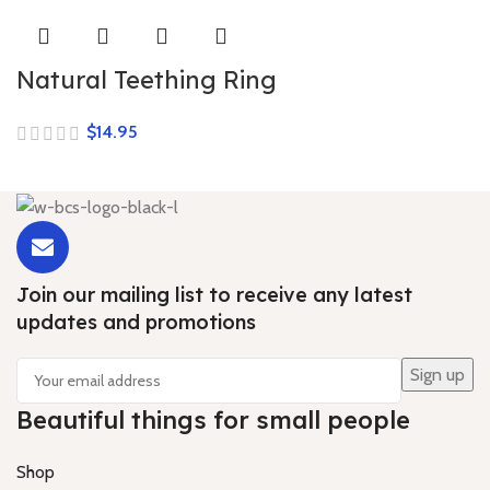
Natural Teething Ring
$
Join our mailing list to receive any latest
updates and promotions
Beautiful things for small people
Shop