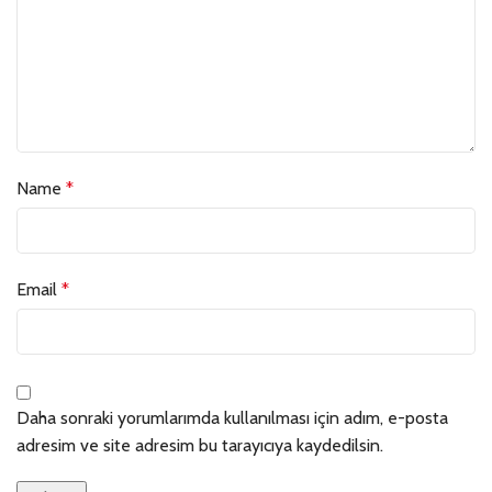
Name
*
Email
*
Daha sonraki yorumlarımda kullanılması için adım, e-posta
adresim ve site adresim bu tarayıcıya kaydedilsin.