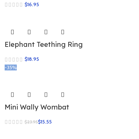
$
Elephant Teething Ring
$
-35%
Mini Wally Wombat
$
15.55
$
23.95