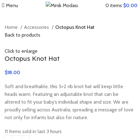
Menu
0
items
$
0.00
Home
Accessories
Octopus Knot Hat
Back to products
Click to enlarge
Octopus Knot Hat
$
$
$
Soft and breathable, this 5×2 rib knot hat will keep little
heads warm. Featuring an adjustable knot that can be
altered to fit your baby’s individual shape and size. We are
proudly selling across Australia, spreading a message of love
not only for infants but also for nature.
11
Items sold in last 3 hours