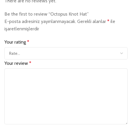
There are no reviews yet.
Be the first to review “Octopus Knot Hat”
E-posta adresiniz yayınlanmayacak.
Gerekli alanlar
*
ile
işaretlenmişlerdir
Your rating
*
Your review
*