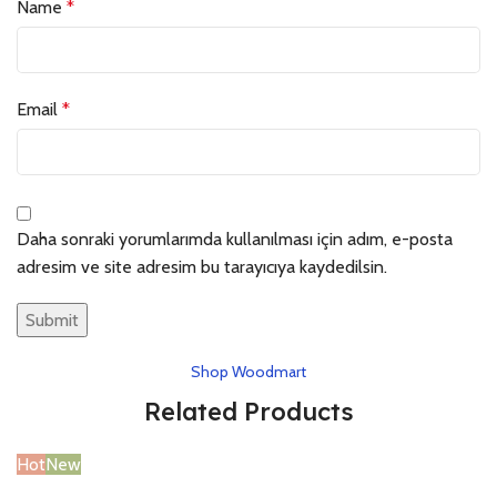
Name
*
Email
*
Daha sonraki yorumlarımda kullanılması için adım, e-posta
adresim ve site adresim bu tarayıcıya kaydedilsin.
Shop Woodmart
Related Products
Hot
New