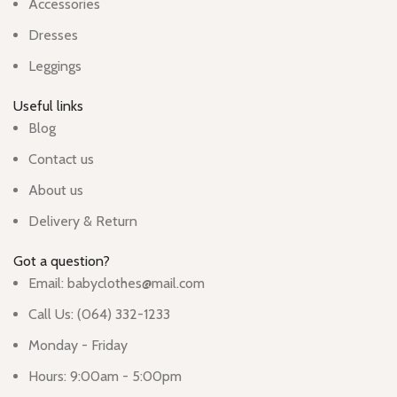
Accessories
Dresses
Leggings
Useful links
Blog
Contact us
About us
Delivery & Return
Got a question?
Email: babyclothes@mail.com
Call Us: (064) 332-1233
Monday - Friday
Hours: 9:00am - 5:00pm