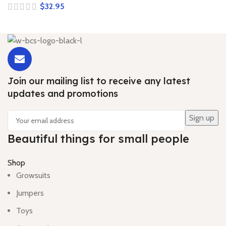
$
Join our mailing list to receive any latest
updates and promotions
Beautiful things for small people
Shop
Growsuits
Jumpers
Toys