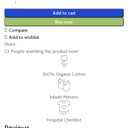
Add to cart
Buy now
Compare
Add to wishlist
Share:
22
People watching this product now!
100% Organic Cotton
Inbuilt Mittens
Hospital Checklist
Reviews