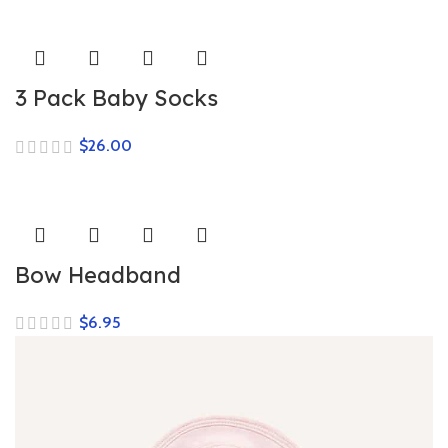
3 Pack Baby Socks
$
Bow Headband
$