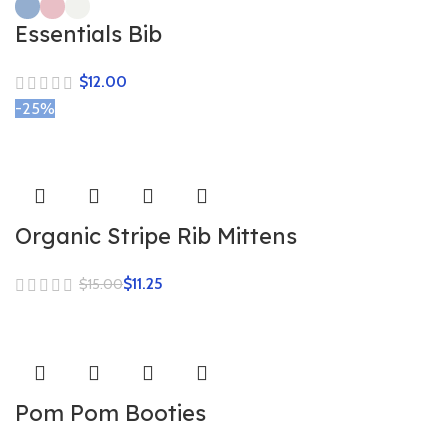
Essentials Bib
$
-25%
Organic Stripe Rib Mittens
$
11.25
$
15.00
Pom Pom Booties