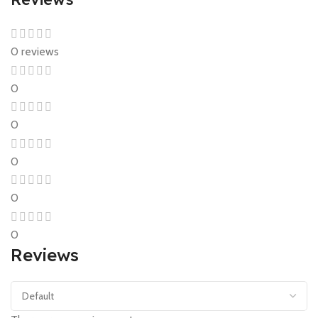
0 reviews
0
0
0
0
0
Reviews