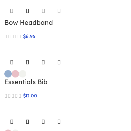
Bow Headband
$
Essentials Bib
$