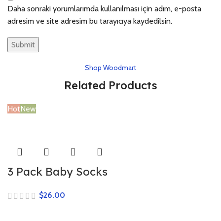
Daha sonraki yorumlarımda kullanılması için adım, e-posta
adresim ve site adresim bu tarayıcıya kaydedilsin.
Shop Woodmart
Related Products
Hot
New
3 Pack Baby Socks
$