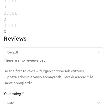
0
0
0
Reviews
There are no reviews yet.
Be the first to review “Organic Stripe Rib Mittens”
E-posta adresiniz yayınlanmayacak.
Gerekli alanlar
*
ile
işaretlenmişlerdir
Your rating
*