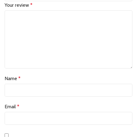
Your review
*
Name
*
Email
*