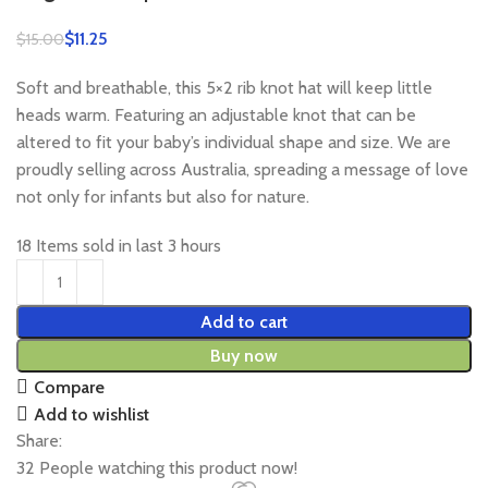
$
11.25
$
15.00
Soft and breathable, this 5×2 rib knot hat will keep little
heads warm. Featuring an adjustable knot that can be
altered to fit your baby’s individual shape and size. We are
proudly selling across Australia, spreading a message of love
not only for infants but also for nature.
18
Items sold in last 3 hours
Add to cart
Buy now
Compare
Add to wishlist
Share:
32
People watching this product now!