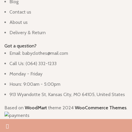
Blog
Contact us
About us
Delivery & Return
Got a question?
Email: babyclothes@mail.com
Call Us: (064) 332-1233
Monday - Friday
Hours: 9:00am - 5:00pm
913 Wyandotte St, Kansas City, MO 64105, United States
Based on
WoodMart
theme
2024
WooCommerce Themes
.