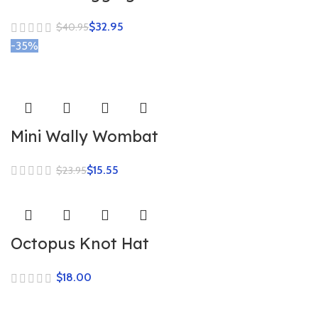
$
32.95
$
40.95
-35%
Mini Wally Wombat
$
15.55
$
23.95
Octopus Knot Hat
$