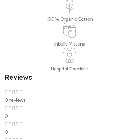
100% Organic Cotton
Inbuilt Mittens
Hospital Checklist
Reviews
0 reviews
0
0