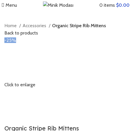
Menu
0
items
$
0.00
Home
Accessories
Organic Stripe Rib Mittens
Back to products
-25%
Click to enlarge
Organic Stripe Rib Mittens