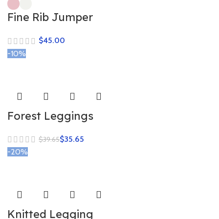
Fine Rib Jumper
$
-10%
Forest Leggings
$
35.65
$
39.65
-20%
Knitted Legging