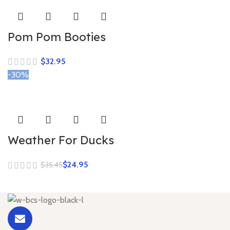
Pom Pom Booties
$
-30%
Weather For Ducks
$
24.95
$
35.45