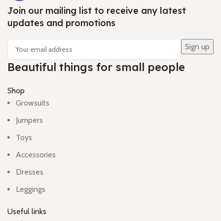
Join our mailing list to receive any latest
updates and promotions
Beautiful things for small people
Shop
Growsuits
Jumpers
Toys
Accessories
Dresses
Leggings
Useful links